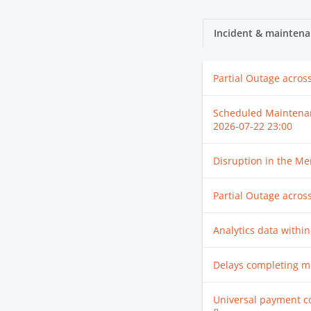
Incident & maintena
Partial Outage acros
Scheduled Maintena
2026-07-22 23:00
Disruption in the M
Partial Outage acros
Analytics data within
Delays completing m
Universal payment c