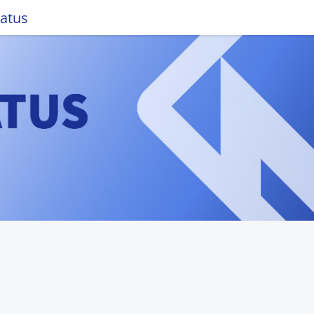
tatus