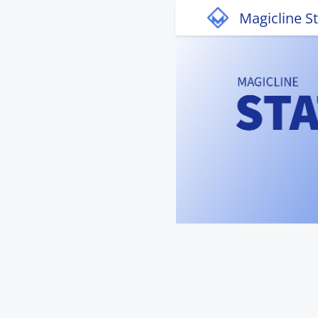
Magicline S