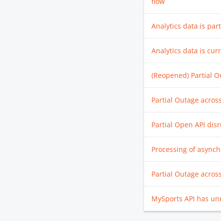
flow
Analytics data is part
Analytics data is cur
(Reopened) Partial O
Partial Outage acros
Partial Open API dis
Processing of asynch
Partial Outage acros
MySports API has unu