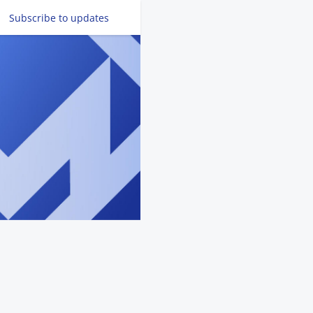
Subscribe
to updates