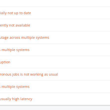
ially not up to date
rently not available
utage across multiple systems
s multiple systems
ruption
ronous jobs is not working as usual
s multiple systems
sually high latency