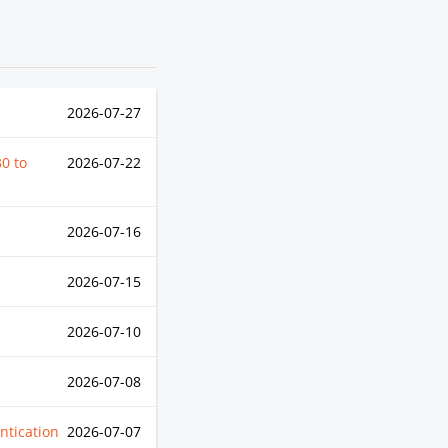
2026-07-27
30
to
2026-07-22
2026-07-16
2026-07-15
2026-07-10
2026-07-08
ntication
2026-07-07