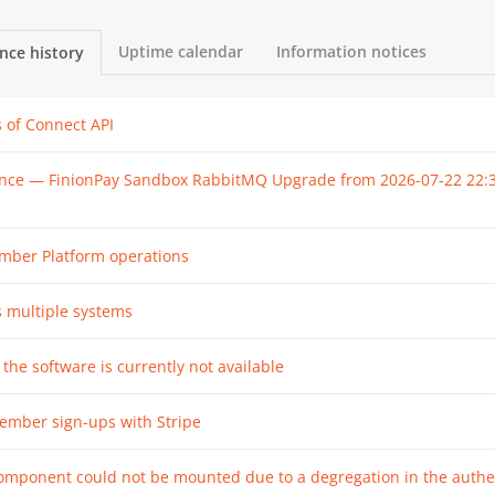
Uptime calendar
Information notices
nce history
s of Connect API
nce — FinionPay Sandbox RabbitMQ Upgrade from
2026-07-22 22:
ember Platform operations
s multiple systems
 the software is currently not available
ember sign-ups with Stripe
omponent could not be mounted due to a degregation in the authe