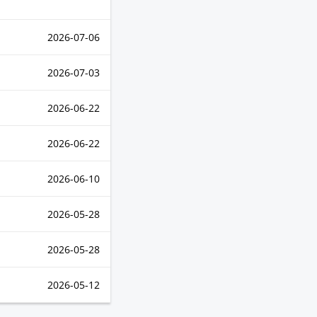
2026-07-06
2026-07-03
2026-06-22
2026-06-22
2026-06-10
2026-05-28
2026-05-28
2026-05-12