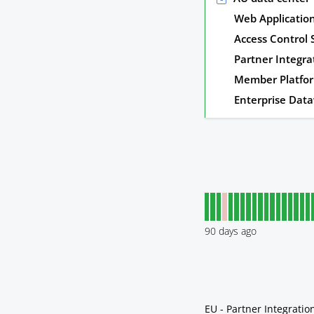
Web Applicatio
Access Control
Partner Integra
Member Platfo
Enterprise Dat
90
days ago
EU - Partner Integratio