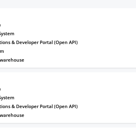
n
 System
tions & Developer Portal (Open API)
rm
awarehouse
n
 System
tions & Developer Portal (Open API)
awarehouse