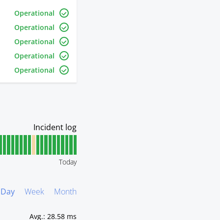
Operational
Operational
Operational
Operational
Operational
Today
Day
Week
Month
Avg.
:
28.58 ms