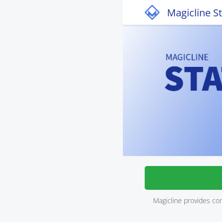
Magicline S
Magicline provides co