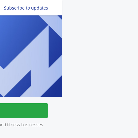
Subscribe
to updates
and fitness businesses