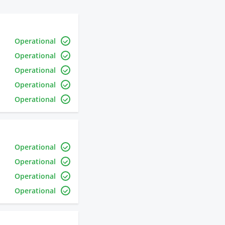
Operational
Operational
Operational
Operational
Operational
Operational
Operational
Operational
Operational