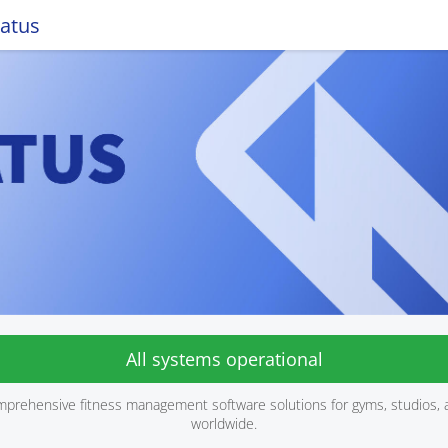
tatus
All systems operational
mprehensive fitness management software solutions for gyms, studios, 
worldwide.