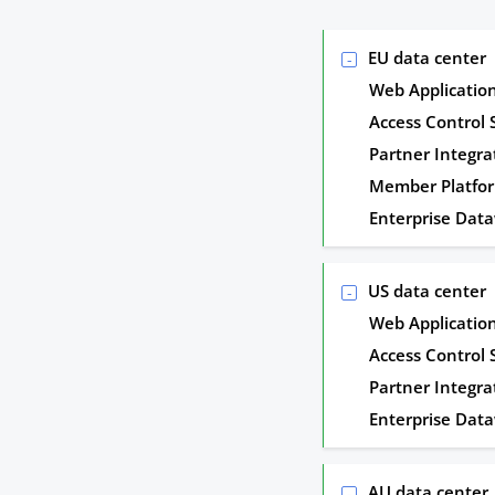
EU data center
Web Applicatio
Access Control
Partner Integra
Member Platfo
Enterprise Dat
US data center
Web Applicatio
Access Control
Partner Integra
Enterprise Dat
AU data center