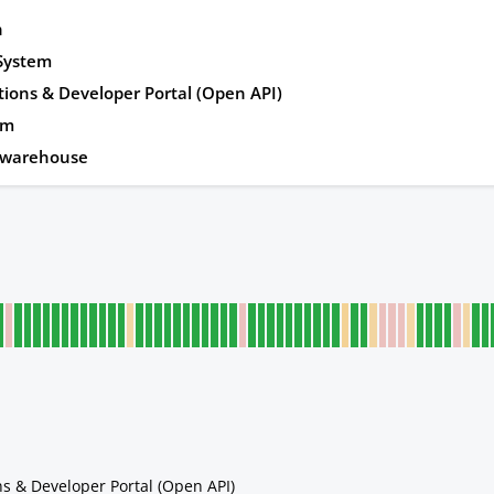
n
 System
tions & Developer Portal (Open API)
rm
awarehouse
ns & Developer Portal (Open API)